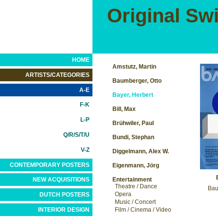
Original Sw
HOME
Amstutz, Martin
ARTISTS/CATEGORIES
Baumberger, Otto
A-E
Bayer, Herbert
F-K
Bill, Max
L-P
Brühwiler, Paul
Q/R/S/T/U
Bundi, Stephan
V-Z
Diggelmann, Alex W.
CONTEMPORARY POSTERS
Eigenmann, Jörg
Entertainment
NEW ACQUISITIONS
Theatre / Dance
Bau
Opera
DUTCH POSTERS
Music / Concert
INTERIOR DESIGN
Film / Cinema / Video