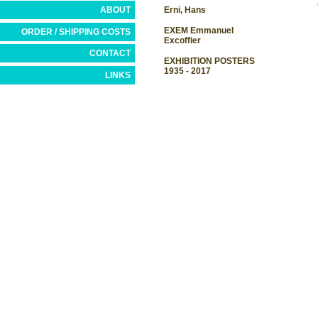
ABOUT
Erni, Hans
EXEM Emmanuel
ORDER / SHIPPING COSTS
Excoffier
CONTACT
EXHIBITION POSTERS
1935 - 2017
LINKS