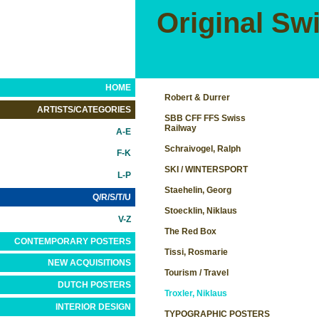
Original Sw
HOME
Robert & Durrer
ARTISTS/CATEGORIES
SBB CFF FFS Swiss
Railway
A-E
Schraivogel, Ralph
F-K
SKI / WINTERSPORT
L-P
Staehelin, Georg
Q/R/S/T/U
Stoecklin, Niklaus
V-Z
The Red Box
CONTEMPORARY POSTERS
Tissi, Rosmarie
NEW ACQUISITIONS
Tourism / Travel
DUTCH POSTERS
Troxler, Niklaus
INTERIOR DESIGN
TYPOGRAPHIC POSTERS