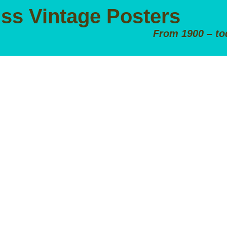
iss Vintage Posters
From 1900 – to