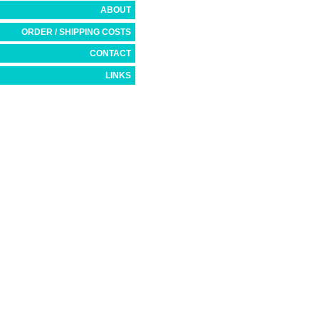
ABOUT
ORDER / SHIPPING COSTS
CONTACT
LINKS